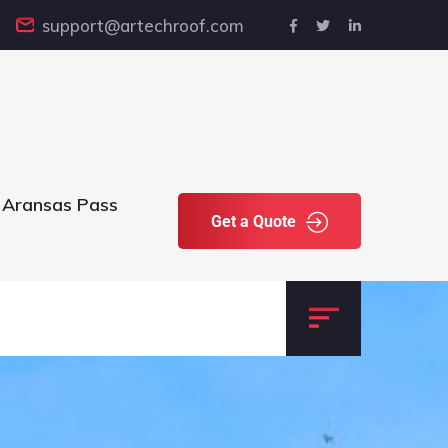
support@artechroof.com
 Aransas Pass
Get a Quote