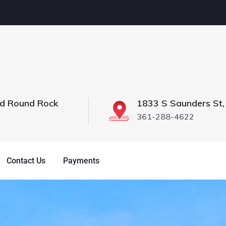
vd Round Rock
1833 S Saunders St,
361-288-4622
Contact Us
Payments