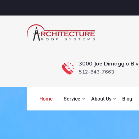
3000 Joe Dimaggio Bl
512-843-7663
Home
Service
About Us
Blog